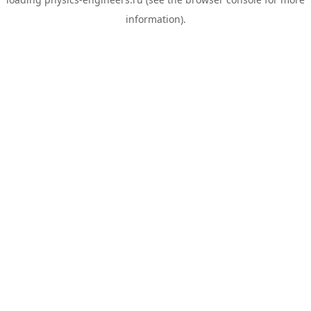
information).