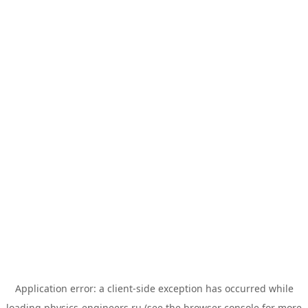
Application error: a
client
-side exception has occurred while
loading
physics-engineers.ru
(see the
browser console
for more