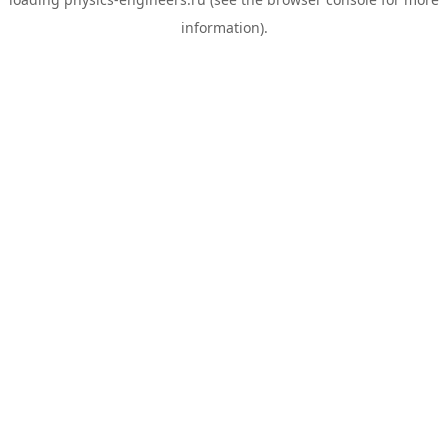
information).