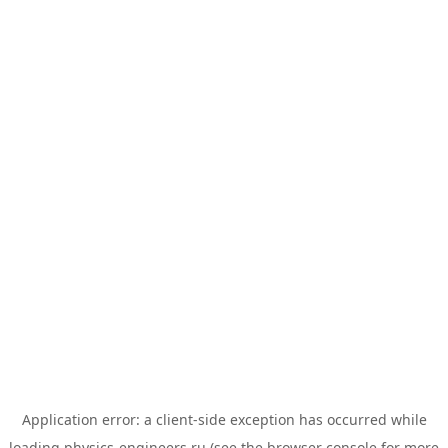
Application error: a
client
-side exception has occurred while
loading
physics-engineers.ru
(see the
browser console
for more