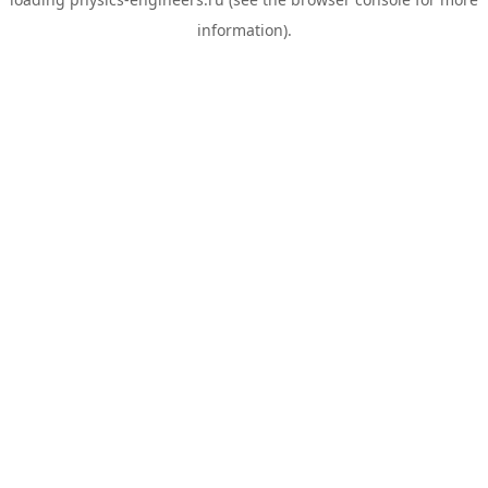
information).