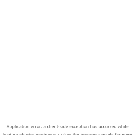
Application error: a
client
-side exception has occurred while
loading
physics-engineers.ru
(see the
browser console
for more