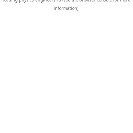
information).