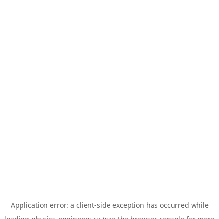
Application error: a
client
-side exception has occurred while
loading
physics-engineers.ru
(see the
browser console
for more