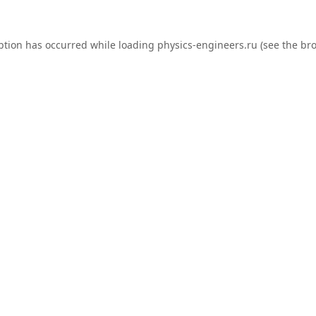
ption has occurred while loading
physics-engineers.ru
(see the
bro