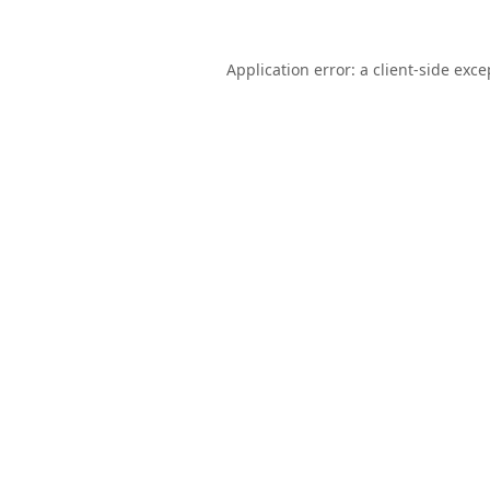
Application error: a
client
-side exce