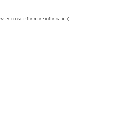
wser console
for more information).