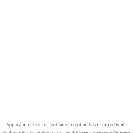
Application error: a
client
-side exception has occurred while
loading
physics-engineers.ru
(see the
browser console
for more