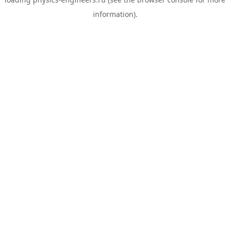
information).