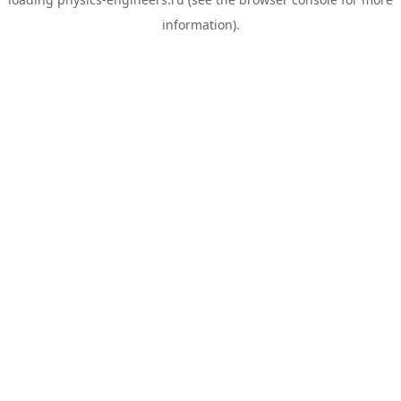
information).