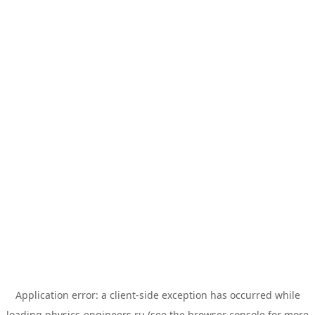
Application error: a
client
-side exception has occurred while
loading
physics-engineers.ru
(see the
browser console
for more