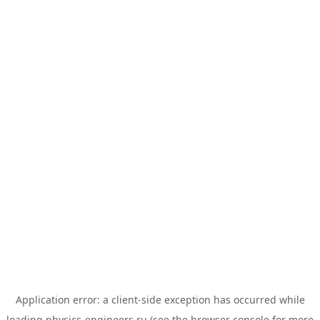
Application error: a
client
-side exception has occurred while
loading
physics-engineers.ru
(see the
browser console
for more