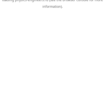
information).