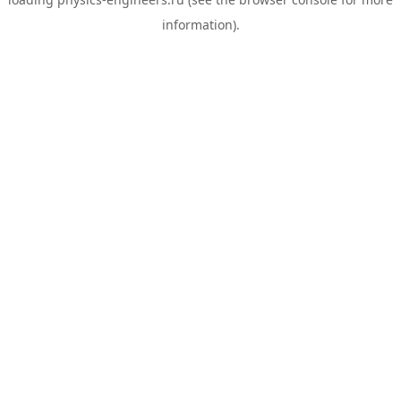
information).