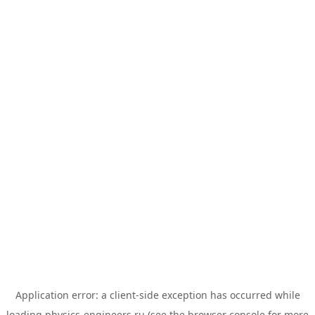
Application error: a
client
-side exception has occurred while
loading
physics-engineers.ru
(see the
browser console
for more