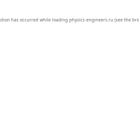
ption has occurred while loading
physics-engineers.ru
(see the
bro