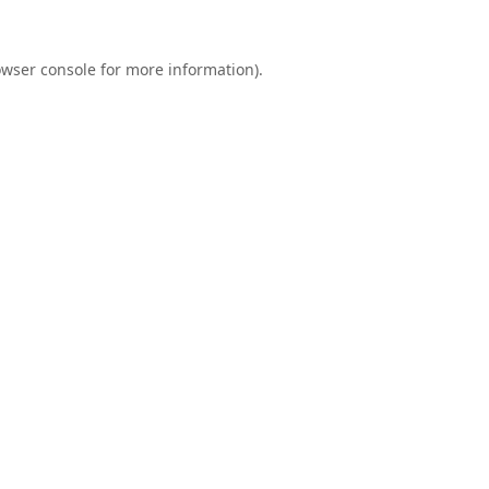
wser console
for more information).