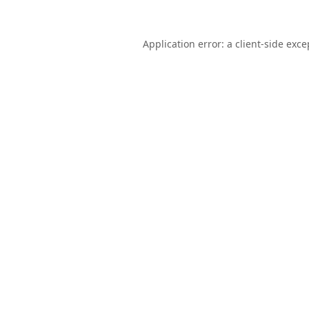
Application error: a
client
-side exce