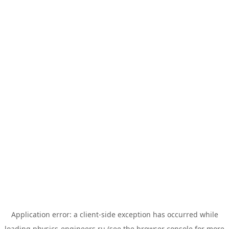
Application error: a
client
-side exception has occurred while
loading
physics-engineers.ru
(see the
browser console
for more