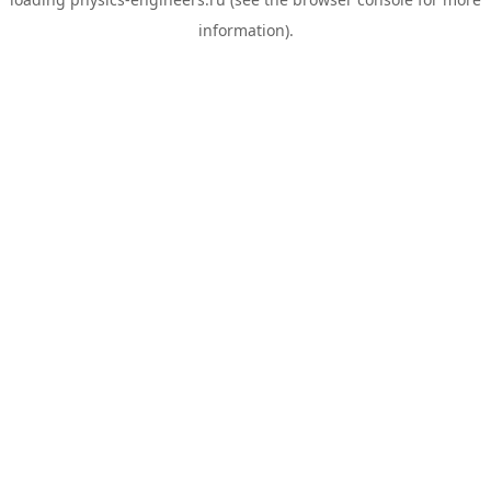
information).