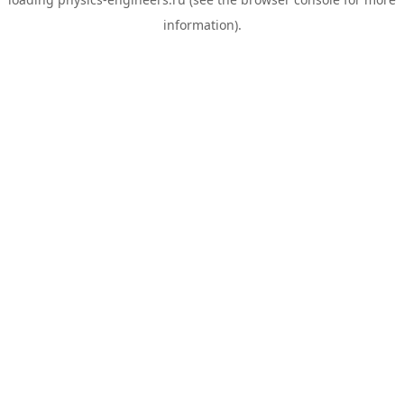
information).