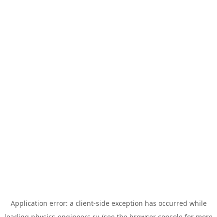
Application error: a
client
-side exception has occurred while
loading
physics-engineers.ru
(see the
browser console
for more