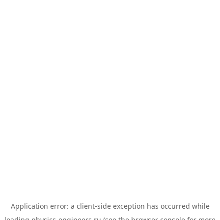
Application error: a
client
-side exception has occurred while
loading
physics-engineers.ru
(see the
browser console
for more