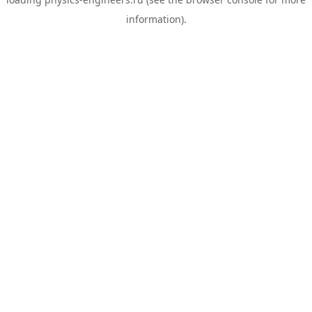
information).