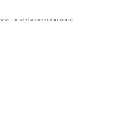
wser console
for more information).