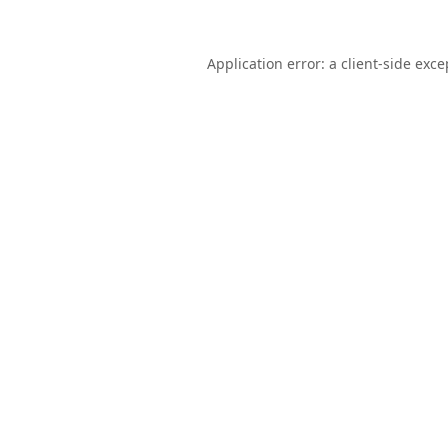
Application error: a
client
-side exce