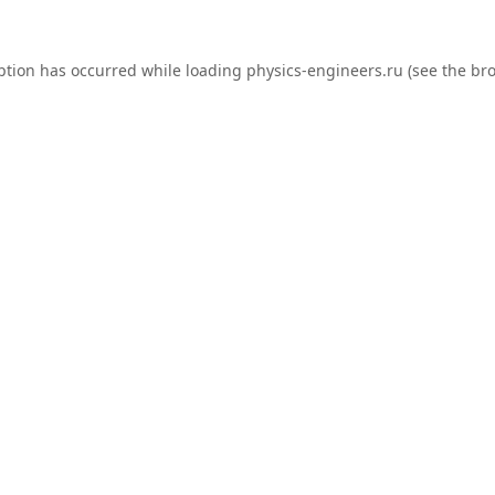
ption has occurred while loading
physics-engineers.ru
(see the
bro