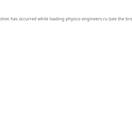
ption has occurred while loading
physics-engineers.ru
(see the
bro