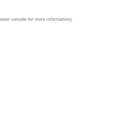
wser console
for more information).