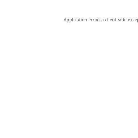
Application error: a
client
-side exce