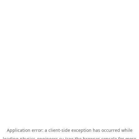
Application error: a
client
-side exception has occurred while
loading
physics-engineers.ru
(see the
browser console
for more