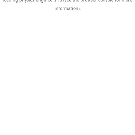
information).