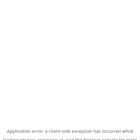
Application error: a
client
-side exception has occurred while
loading
physics-engineers.ru
(see the
browser console
for more