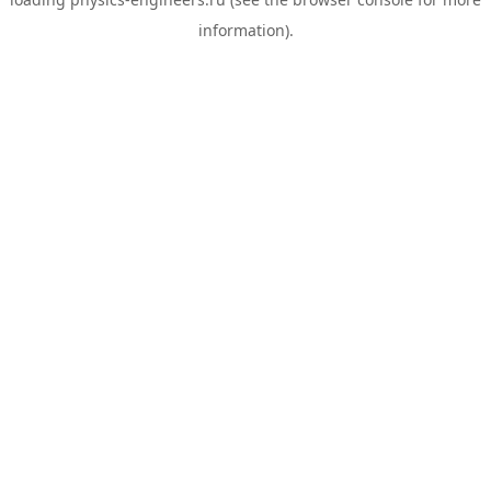
information).