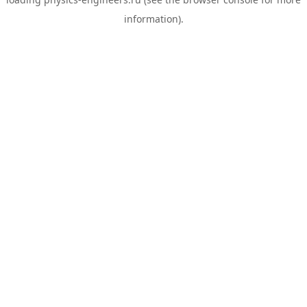
information).