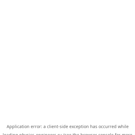
Application error: a
client
-side exception has occurred while
loading
physics-engineers.ru
(see the
browser console
for more