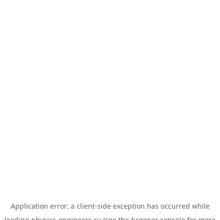
Application error: a
client
-side exception has occurred while
loading
physics-engineers.ru
(see the
browser console
for more