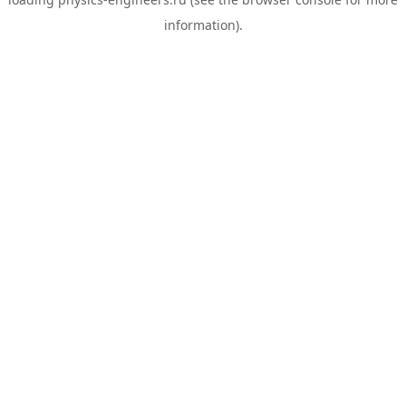
information).