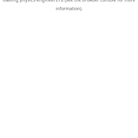
information).