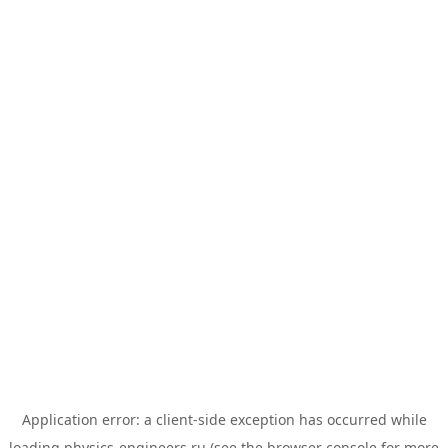
Application error: a
client
-side exception has occurred while
loading
physics-engineers.ru
(see the
browser console
for more