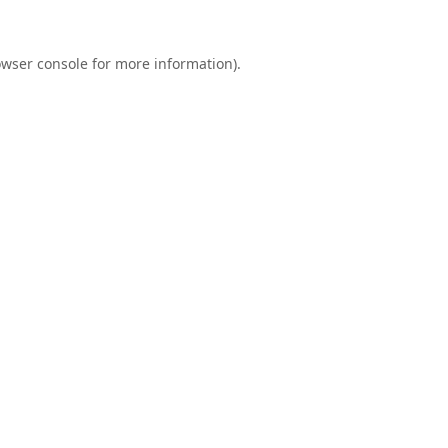
wser console
for more information).