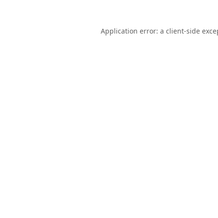
Application error: a
client
-side exce