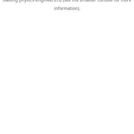
information).