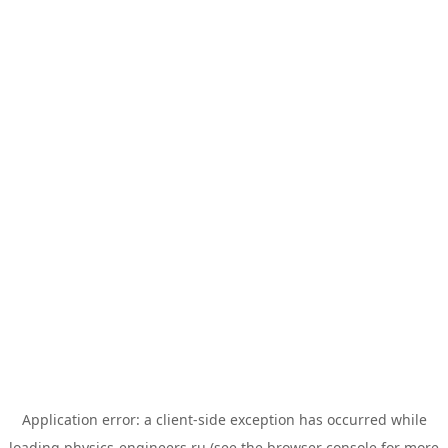
Application error: a
client
-side exception has occurred while
loading
physics-engineers.ru
(see the
browser console
for more