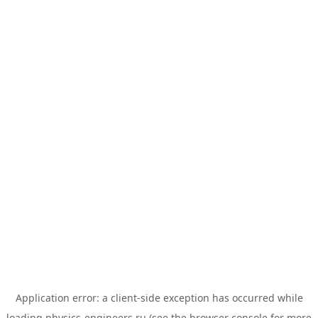
Application error: a
client
-side exception has occurred while
loading
physics-engineers.ru
(see the
browser console
for more