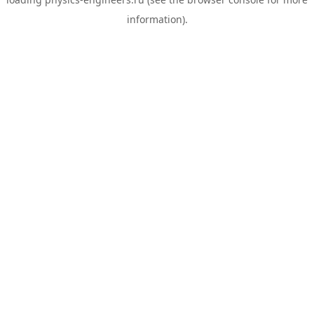
information).