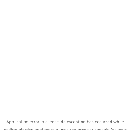
Application error: a
client
-side exception has occurred while
loading
physics-engineers.ru
(see the
browser console
for more