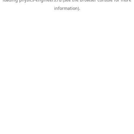
information).