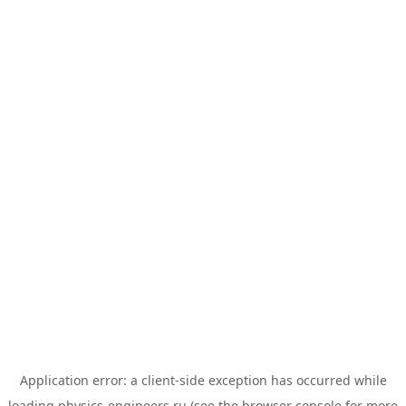
Application error: a
client
-side exception has occurred while
loading
physics-engineers.ru
(see the
browser console
for more