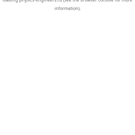
information).