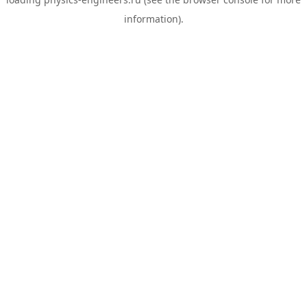
information).