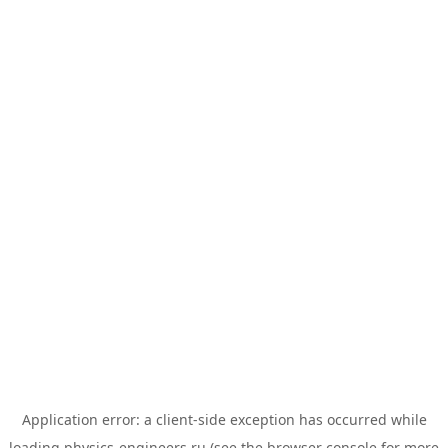
Application error: a
client
-side exception has occurred while
loading
physics-engineers.ru
(see the
browser console
for more