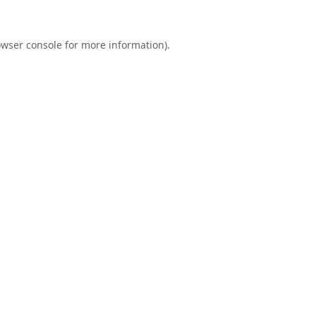
wser console
for more information).