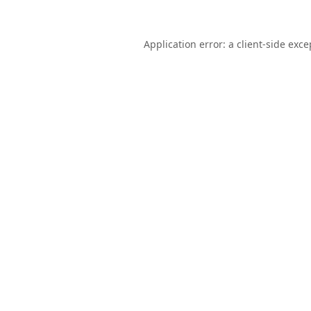
Application error: a
client
-side exce