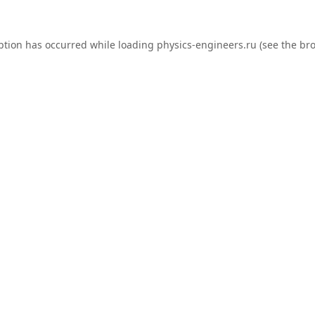
ption has occurred while loading
physics-engineers.ru
(see the
bro