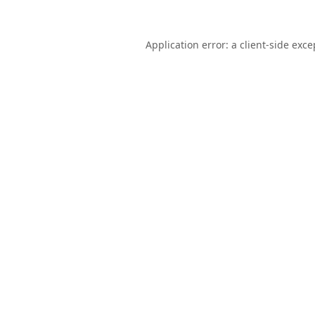
Application error: a
client
-side exce