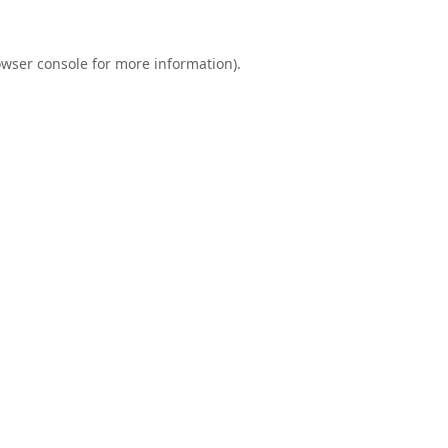
wser console
for more information).