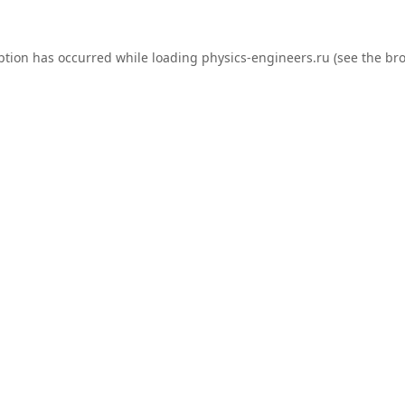
ption has occurred while loading
physics-engineers.ru
(see the
bro