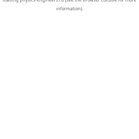
information).