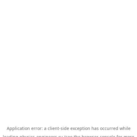
Application error: a
client
-side exception has occurred while
loading
physics-engineers.ru
(see the
browser console
for more