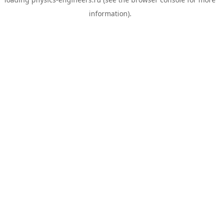
information).