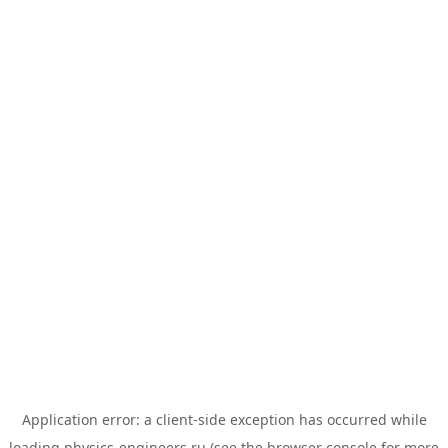
Application error: a
client
-side exception has occurred while
loading
physics-engineers.ru
(see the
browser console
for more