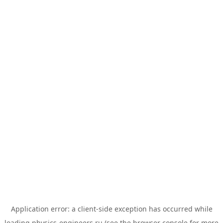
Application error: a
client
-side exception has occurred while
loading
physics-engineers.ru
(see the
browser console
for more