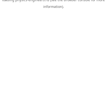
information).