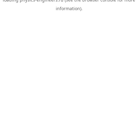
information).