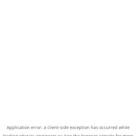
Application error: a
client
-side exception has occurred while
loading
physics-engineers.ru
(see the
browser console
for more