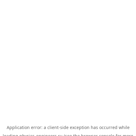
Application error: a
client
-side exception has occurred while
loading
physics-engineers.ru
(see the
browser console
for more