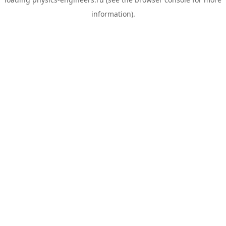
information).