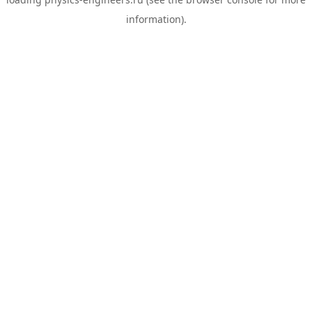
information).