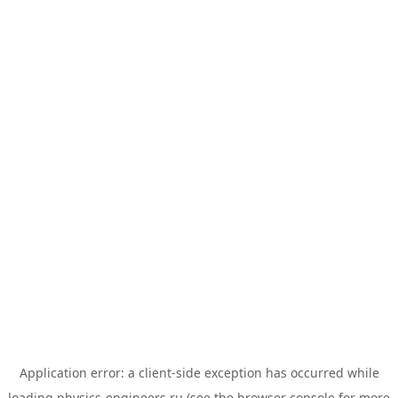
Application error: a
client
-side exception has occurred while
loading
physics-engineers.ru
(see the
browser console
for more